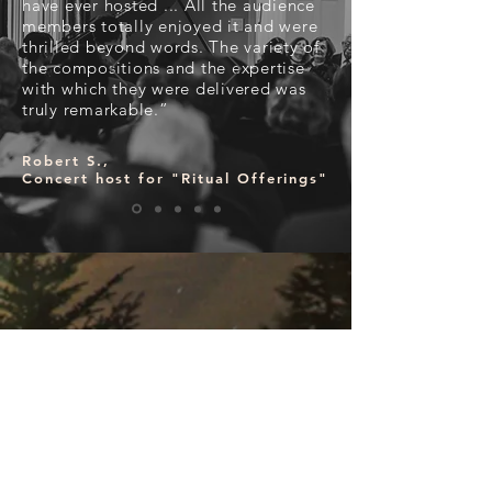
have ever hosted ... All the audience
members totally enjoyed it and were
thrilled beyond words. The variety of
the compositions and the expertise
with which they were delivered was
truly remarkable.”
Robert S.,
Concert host for "Ritual Offerings"