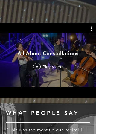
All About Constellations
Play Video
WHAT PEOPLE SAY
“This was the most unique recital I