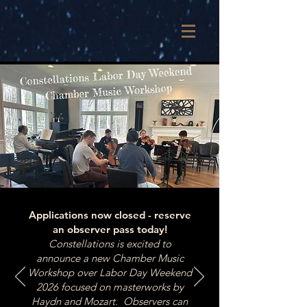
Applications now closed - reserve
an observer pass today!
Constellations is excited to
announce a new Chamber Music
Workshop over Labor Day Weekend
2026 focused on masterworks by
Haydn and Mozart. Observers can