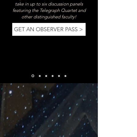
take in up to six discussion panels
featuring the Telegraph Quartet and
other distinguished faculty!
GET AN OBSERVER PASS >