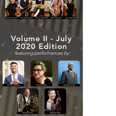
Volume II - July
2020 Edition
featuring performances by: