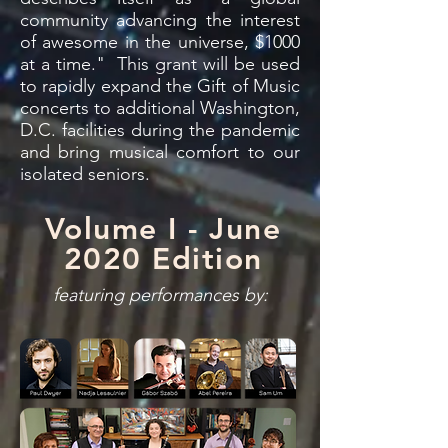
community advancing the interest
of awesome in the universe, $1000
at a time." This grant will be used
to rapidly expand the Gift of Music
concerts to additional Washington,
D.C. facilities during the pandemic
and bring musical comfort to our
isolated seniors.
Volume I - June
2020 Edition
featuring performances by: