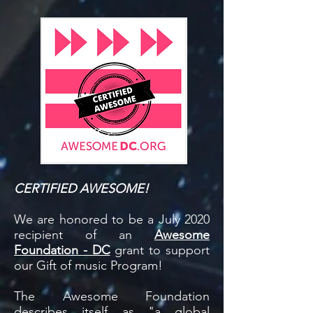
CERTIFIED AWESOME!
We are honored to be a July 2020
recipient of an
Awesome
Foundation - DC
grant to support
our Gift of music Program!
The Awesome Foundation
describes itself as "a global