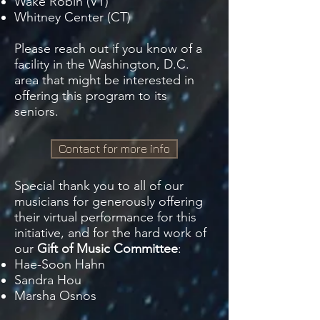
Wake Robin (VT)
Whitney Center (CT)
Please reach out if you know of a
facility in the Washington, D.C.
area that might be interested in
offering this program to its
seniors.
Contact for more info
Special thank you to all of our
musicians for generously offering
their virtual performance for this
initiative, and for the hard work of
our
Gift of Music Committee
:
Hae-Soon Hahn
Sandra Hou
Marsha Osnos