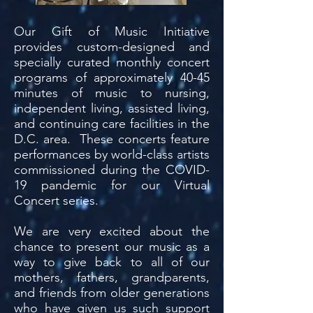
Our Gift of Music Initiative
provides custom-designed and
specially curated monthly concert
programs of approximately 40-45
minutes of music to nursing,
independent living, assisted living,
and continuing care facilities in the
D.C. area. These concerts feature
performances by world-class artists
commissioned during the COVID-
19 pandemic for our Virtual
Concert series.
We are very excited about the
chance to present our music as a
way to give back to all of our
mothers, fathers, grandparents,
and friends from older generations
who have given us such support