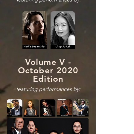
Volume V -
October 2020
Edition
featuring performances by: