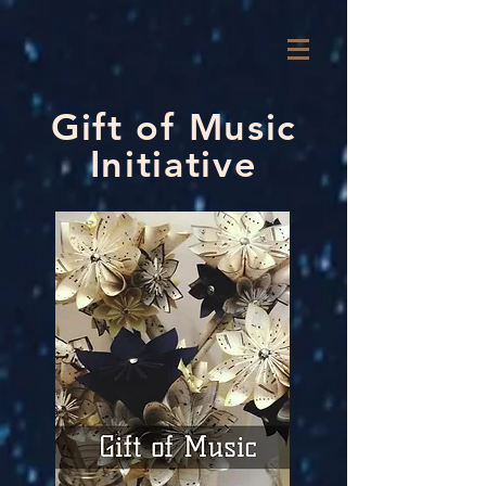
Gift of Music
Initiative