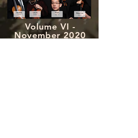
Volume VI -
November 2020
Edition
featuring performances by:
Volume VII -
January 2021