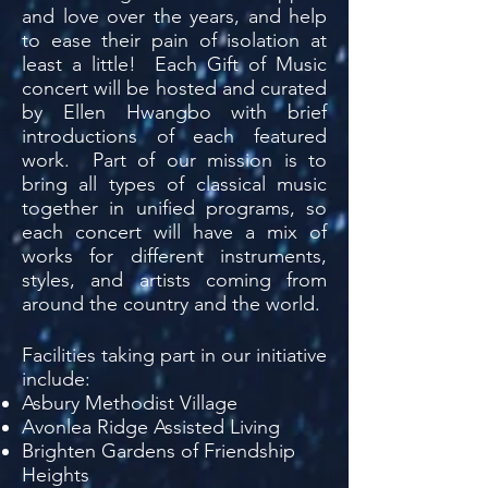
and love over the years, and help
to ease their pain of isolation at
least a little! Each Gift of Music
concert will be hosted and curated
by Ellen Hwangbo with brief
introductions of each featured
work. Part of our mission is to
bring all types of classical music
together in unified programs, so
each concert will have a mix of
works for different instruments,
styles, and artists coming from
around the country and the world.
Facilities taking part in our initiative
include:​
Asbury Methodist Village
Avonlea Ridge Assisted Living
Brighten Gardens of Friendship
Heights