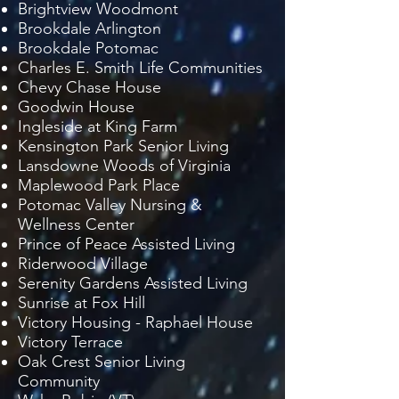
Brightview Woodmont
Brookdale Arlington
Brookdale Potomac
Charles E. Smith Life Communities
Chevy Chase House
Goodwin House
Ingleside at King Farm
Kensington Park Senior Living
Lansdowne Woods of Virginia
Maplewood Park Place
Potomac Valley Nursing &
Wellness Center
Prince of Peace Assisted Living
Riderwood Village
Serenity Gardens Assisted Living
Sunrise at Fox Hill
Victory Housing - Raphael House
Victory Terrace
Oak Crest Senior Living
Community