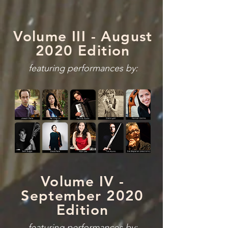
Volume III - August
2020 Edition
featuring performances by:
Volume IV -
September 2020
Edition
featuring performances by: