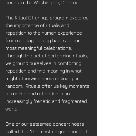
series in the Washington, DC area.
The Ritual Offerings program explored 
the importance of rituals and 
repetition to the human experience, 
from our day-to-day habits to our 
most meaningful celebrations.  
Through the act of performing rituals, 
we ground ourselves in comforting 
repetition and find meaning in what 
might otherwise seem ordinary or 
random.  Rituals offer us key moments 
of respite and reflection in an 
increasingly frenetic and fragmented 
world.
One of our esteemed concert hosts 
called this "the most unique concert I 