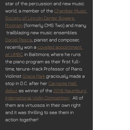
star of the percussion and new music 
world, a member of the 
Chamber Music 
Society of Lincoln Center Bowers 
Program
 (formerly CMS Two) and many 
 trailblazing new music ensembles.  
Daniel Pesca
, pianist and composer, 
recently won a 
coveted appointment 
at UMBC
 in Baltimore, where he runs 
the piano program as their first full-
time, tenure-track Professor of Piano.  
Violinist 
Grace Park
 graciously made a 
stop in D.C. after her 
Carnegie Hall 
debut
as winner of the 
2018 Naumburg 
International Violin Competition
.  All of 
them are virtuosos in their own right 
and it was thrilling to see them in 
action together!