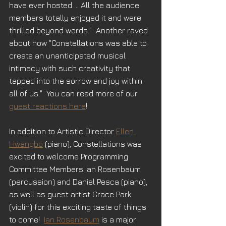
have ever hosted ... All the audience 
members totally enjoyed it and were 
thrilled beyond words."  Another raved 
about how "Constellations was able to 
create an unanticipated musical 
intimacy with such creativity that 
tapped into the sorrow and joy within 
all of us."  You can read more of our 
guest reactions here
!
In addition to Artistic Director 
Ellen 
Hwangbo
 (piano), Constellations was 
excited to welcome Programming 
Committee Members Ian Rosenbaum 
(percussion) and Daniel Pesca (piano), 
as well as guest artist Grace Park 
(violin) for this exciting taste of things 
to come!  
Ian Rosenbaum
 is a major 