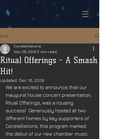
Post
Constellations
Nov 26, 2019
2 min read
Ritual Offerings - A Smash
Hit!
Updated:
Dec 16, 2019
We are excited to announce that our 
inaugural house concert presentation, 
Ritual Offerings, was a rousing 
success!  Generously hosted at two 
different homes by key supporters of 
Constellations, this program marked 
the debut of our new chamber music 