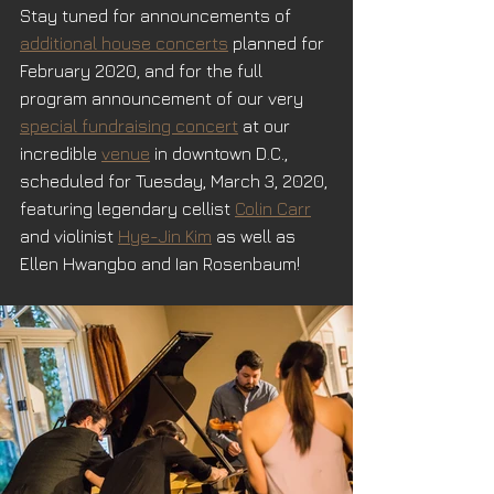
Stay tuned for announcements of 
additional house concerts
 planned for 
February 2020, and for the full 
program announcement of our very 
special fundraising concert
 at our 
incredible 
venue
 in downtown D.C., 
scheduled for Tuesday, March 3, 2020, 
featuring legendary cellist 
Colin Carr
and violinist 
Hye-Jin Kim
 as well as 
Ellen Hwangbo and Ian Rosenbaum!