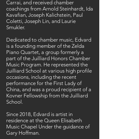
Carrai, and received chamber
coachings from Arnold Steinhardt, Ida
Kavafian, Joseph Kalichstein, Paul
Coletti, Joseph Lin, and Laurie
Smukler.
Dedicated to chamber music, Edvard
is a founding member of the Zelda
Piano Quartet, a group formerly a
part of the Juilliard Honors Chamber
Music Program. He represented the
Juilliard School at various high profile
occasions, including the recent
performance for the First Lady of
China, and was a proud recipient of a
Kovner Fellowship from the Juilliard
School.
Since 2018, Edvard is artist in
residence at the Queen Elisabeth
Music Chapel Under the guidance of
Gary Hoffman.