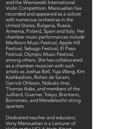
and the Wieniawski International
Violin Competition. Manouelian has
recorded and appeared as a soloist
with numerous orchestras in the
United States, Bulgaria, Russia,
Armenia, Poland, Spain and Italy. Her
chamber music performances include
Marlboro Music Festival, Apple Hill
Festival, Sebago Festival, El Paso
Festival, Olympic Music Festival,
among others. She has collaborated
as a chamber musician with such
artists as Joshua Bell, Yuja Wang, Kim
Kashkashian, Rohan de Saram,
Garrick Ohlsson, Nobuko Imai,
Thomas Adès, and members of the
Juilliard, Guarner, Tokyo, Brentano,
Borromeo, and Mendelssohn string
quartets.
Dedicated teacher and educator,
Varty Manouelian is a Lecturer of