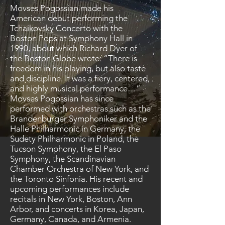
Movses Pogossian made his
American debut performing the
Tchaikovsky Concerto with the
Boston Pops at Symphony Hall in
1990, about which Richard Dyer of
the Boston Globe wrote: “There is
freedom in his playing, but also taste
and discipline. It was a fiery, centered,
and highly musical performance…”
Movses Pogossian has since
performed with orchestras such as the
Brandenburger Symphoniker and the
Halle Philharmonic in Germany, the
Sudety Philharmonic in Poland, the
Tucson Symphony, the El Paso
Symphony, the Scandinavian
Chamber Orchestra of New York, and
the Toronto Sinfonia. His recent and
upcoming performances include
recitals in New York, Boston, Ann
Arbor, and concerts in Korea, Japan,
Germany, Canada, and Armenia.