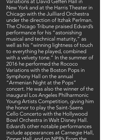
Variations at David Geffen Hall in
New York and at the Harris Theater in
Chicago with the Juilliard Orchestra
under the direction of Itzhak Perlman.
The Chicago Tribune praised Edvard’s
performance for his “astonishing
musical and technical maturity,” as
well as his “winning lightness of touch
to everything he played, combined
with a velvety tone.” In the summer of
2016 he performed the Rococo
Variations with the Boston Pops in
Symphony Hall on the annual
“Armenian Night at the Pops”
concert. He was also the winner of the
inaugural Los Angeles Philharmonic
Young Artists Competition, giving him
the honor to play the Saint-Saens
Cello Concerto with the Hollywood
Bowl Orchestra in Walt Disney Hall.
Edvard’s other notable performances
include appearances at Carnegie Hall,
Zipper Hall, and on NPR’s From the