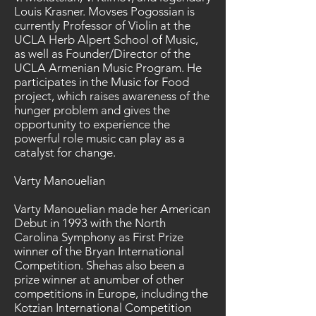
Louis Krasner. Movses Pogossian is
currently Professor of Violin at the
UCLA Herb Alpert School of Music,
as well as Founder/Director of the
UCLA Armenian Music Program. He
participates in the Music for Food
project, which raises awareness of the
hunger problem and gives the
opportunity to experience the
powerful role music can play as a
catalyst for change.
Varty Manouelian
Varty Manouelian made her American
Debut in 1993 with the North
Carolina Symphony as First Prize
winner of the Bryan International
Competition. Shehas also been a
prize winner at anumber of other
competitions in Europe, including the
Kotzian International Competition