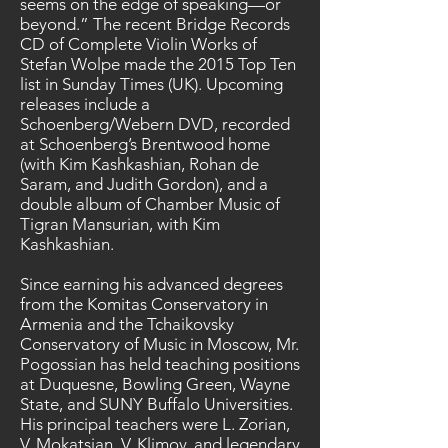
seems on the edge of speaking—or
beyond.” The recent Bridge Records
CD of Complete Violin Works of
Stefan Wolpe made the 2015 Top Ten
list in Sunday Times (UK). Upcoming
releases include a
Schoenberg/Webern DVD, recorded
at Schoenberg’s Brentwood home
(with Kim Kashkashian, Rohan de
Saram, and Judith Gordon), and a
double album of Chamber Music of
Tigran Mansurian, with Kim
Kashkashian.
Since earning his advanced degrees
from the Komitas Conservatory in
Armenia and the Tchaikovsky
Conservatory of Music in Moscow, Mr.
Pogossian has held teaching positions
at Duquesne, Bowling Green, Wayne
State, and SUNY Buffalo Universities.
His principal teachers were L. Zorian,
V. Mokatsian, V. Klimov, and legendary