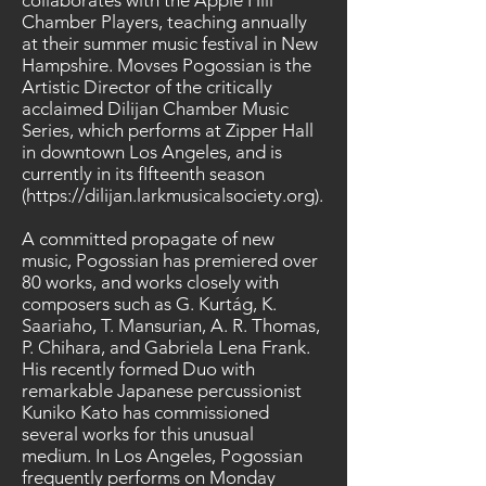
collaborates with the Apple Hill
Chamber Players, teaching annually
at their summer music festival in New
Hampshire. Movses Pogossian is the
Artistic Director of the critically
acclaimed Dilijan Chamber Music
Series, which performs at Zipper Hall
in downtown Los Angeles, and is
currently in its fIfteenth season
(
https://dilijan.larkmusicalsociety.org
).
A committed propagate of new
music, Pogossian has premiered over
80 works, and works closely with
composers such as G. Kurtág, K.
Saariaho, T. Mansurian, A. R. Thomas,
P. Chihara, and Gabriela Lena Frank.
His recently formed Duo with
remarkable Japanese percussionist
Kuniko Kato has commissioned
several works for this unusual
medium. In Los Angeles, Pogossian
frequently performs on Monday