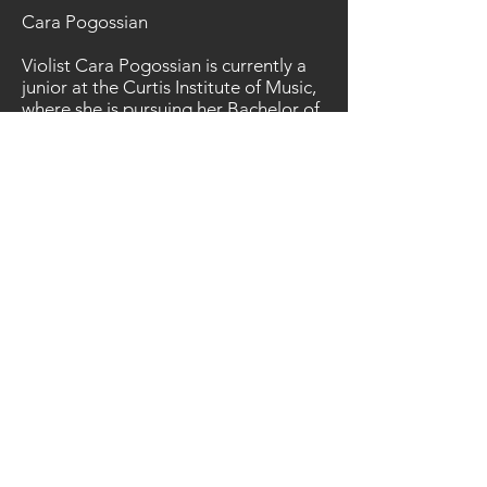
Cara Pogossian
Violist Cara Pogossian is currently a
junior at the Curtis Institute of Music,
where she is pursuing her Bachelor of
Music degree under the tutelage of
Hsin-Yun Huang. Previously, she
studied with Paul Coletti at the
Colburn Music Academy, and also
with Che-Yen (Brian) Chen. As a
member of the Aurielle String
Quartet, she is a Bronze Medal winner
of the 2017 Fischoff International
Chamber Music Competition. Cara
was the Principal Violist in the
Colburn Music Academy’s Virtuosi
Chamber Orchestra, as well as the
Principal Violist of the Colburn Youth
Orchestra. As an avid chamber
musician, she has frequently attended
the Apple Hill Center for Chamber
Music in New Hampshire, and has