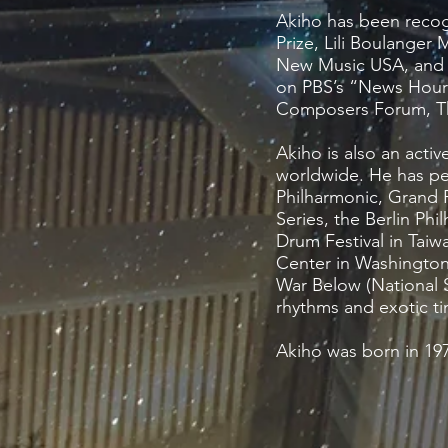
Akiho has been recog
Prize, Lili Boulange
New Music USA, and C
on PBS’s “News Hour 
Composers Forum, The
Akiho is also an acti
worldwide. He has pe
Philharmonic, Grand
Series, the Berlin Ph
Drum Festival in Taiw
Center in Washingto
War Below (National S
rhythms and exotic ti
Akiho was born in 197