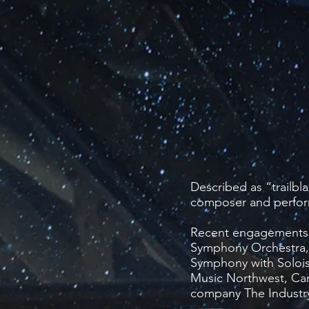
Described as “trailbl
composer and perfor
​Recent engagements 
Symphony Orchestra,
Symphony with Soloi
Music Northwest, Car
company The Industr