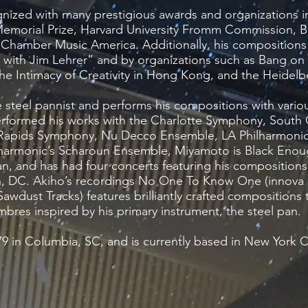
nized with many prestigious awards and organizations 
r Memorial Prize, Harvard University Fromm Commission,
hamber Music America. Additionally, his compositions
with Jim Lehrer” and by organizations such as Bang on
 Intimacy of Creativity in Hong Kong, and the Heidelbe
ve steel pannist and performs his compositions with vari
rformed his works with the Charlotte Symphony, South 
 Rapids Symphony, Nu Decco Ensemble, LA Philharmonic
ilharmonic’s Scharoun Ensemble, Miyamoto is Black Enoug
an, and has had four concerts featuring his composition
n, DC. Akiho’s recordings No One To Know One (innova
awdust Tracks) features brilliantly crafted compositions t
mbres inspired by his primary instrument, the steel pan.
9 in Columbia, SC, and is currently based in New York C