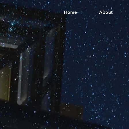
Home
About