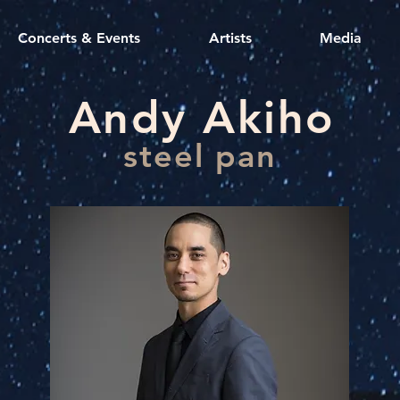
Concerts & Events
Artists
Media
Andy Akiho
steel pan