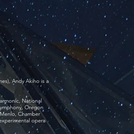
es), Andy Akiho is a
armonic, National
 Symphony, Oregon
c@Menlo, Chamber
experimental opera