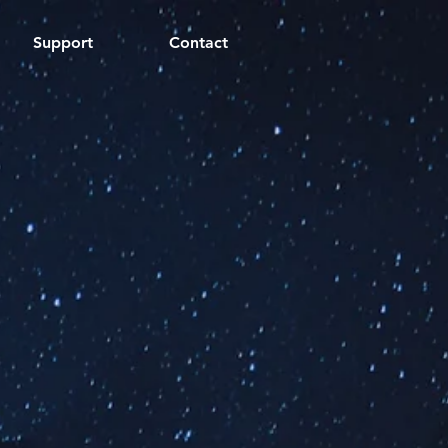
Support
Contact