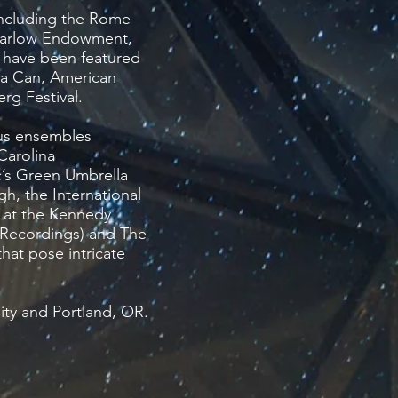
including the Rome
 Barlow Endowment,
 have been featured
 a Can, American
rg Festival.
ous ensembles
Carolina
’s Green Umbrella
h, the International
s at the Kennedy
 Recordings) and The
hat pose intricate
ity and Portland, OR.