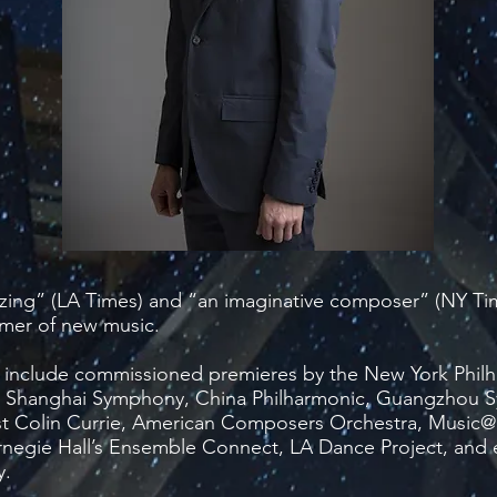
azing” (LA Times) and “an imaginative composer” (NY Tim
mer of new music.
include commissioned premieres by the New York Philh
 Shanghai Symphony, China Philharmonic, Guangzhou
st Colin Currie, American Composers Orchestra, Musi
negie Hall’s Ensemble Connect, LA Dance Project, and 
y.