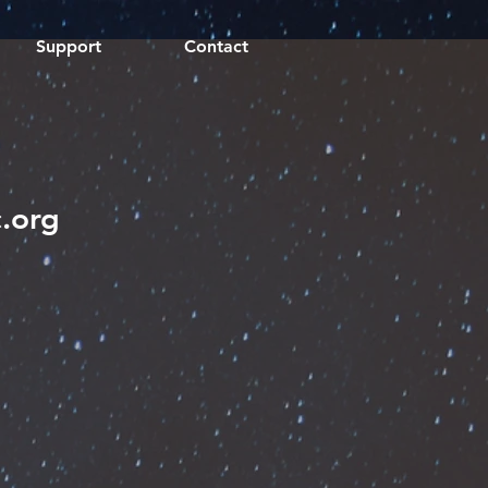
Support
Contact
.org