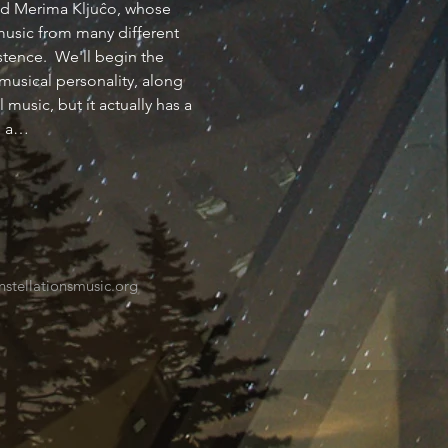
ind Merima Kljuĉo, whose 
music from many different 
tence.  We'll begin the 
musical personality, along 
music, but it actually has a 
s a…
tellationsmusic.org