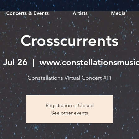
Concerts & Events
Artists
Media
Crosscurrents
 Jul 26
  |  
www.constellationsmusic
Constellations Virtual Concert #11
Registration is Closed
See other events