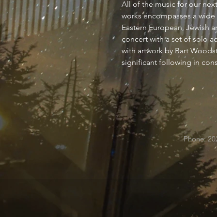
All of the music for our ne
works encompasses a wide ra
Eastern European, Jewish an
concert with a set of solo 
with artwork by Bart Woodstr
significant following in co
Phone: 20