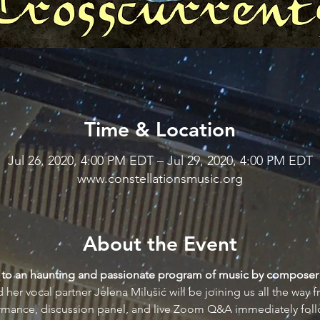
Time & Location
Jul 26, 2020, 4:00 PM EDT – Jul 29, 2020, 4:00 PM EDT
www.constellationsmusic.org
About the Event
ou to an haunting and passionate program of music by composer
her vocal partner Jelena Milušić will be joining us all the way 
ormance, discussion panel, and live Zoom Q&A immediately foll