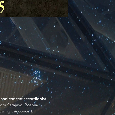
 and concert accordionist 
from Sarajevo, Bosnia-
owing the concert.