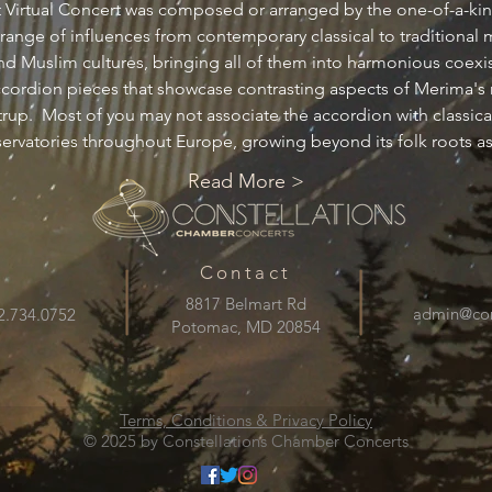
xt Virtual Concert was composed or arranged by the one-of-a-k
nge of influences from contemporary classical to traditional 
d Muslim cultures, bringing all of them into harmonious coexis
accordion pieces that showcase contrasting aspects of Merima's 
up.  Most of you may not associate the accordion with classical 
nservatories throughout Europe, growing beyond its folk roots a
Read More >
Contact
8817 Belmart Rd
admin@cons
2.734.0752
Potomac, MD 20854
Terms, Conditions & Privacy Policy
© 2025 by Constellations Chamber Concerts