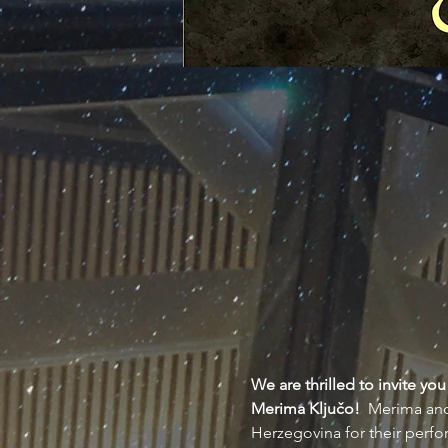
We are thrilled to invite y
Merima Ključo!  
Merima and 
Herzegovina for their perf