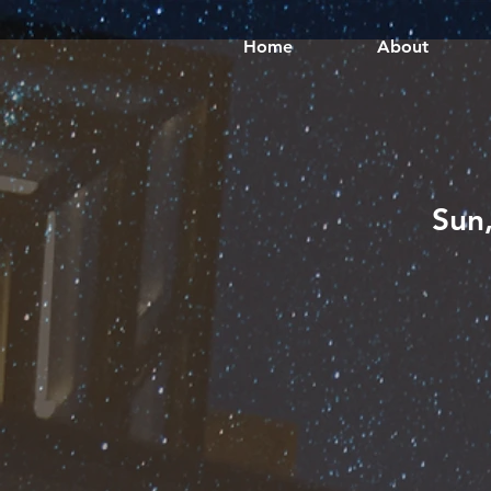
Home
About
Sun,