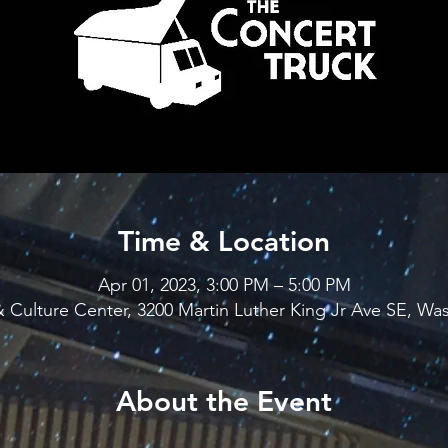
Time & Location
Apr 01, 2023, 3:00 PM – 5:00 PM
 Culture Center, 3200 Martin Luther King Jr Ave SE, W
About the Event