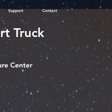
Support
Contact
rt Truck
ure Center