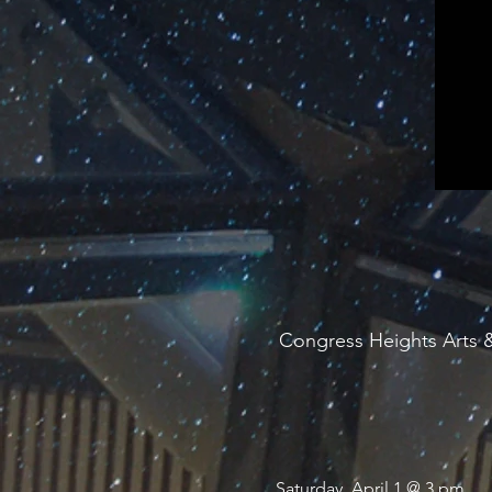
Congress Heights Arts &
Saturday, April 1 @ 3 pm