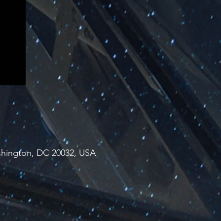
ashington, DC 20032, USA