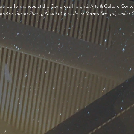
up performances at the Congress Heights Arts & Culture Cente
angbo, Susan Zhang, Nick Luby, violinist Rubén Rengel, cellist 