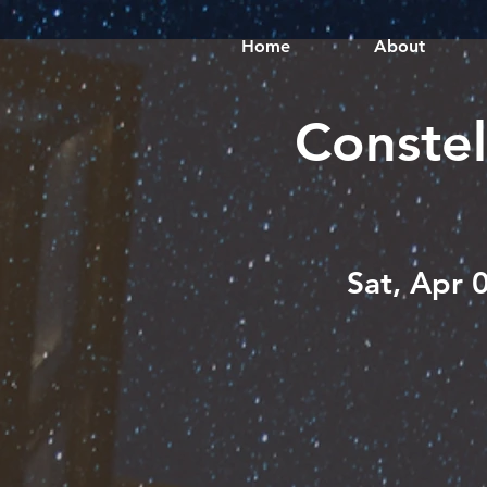
Home
About
Constel
Sat, Apr 