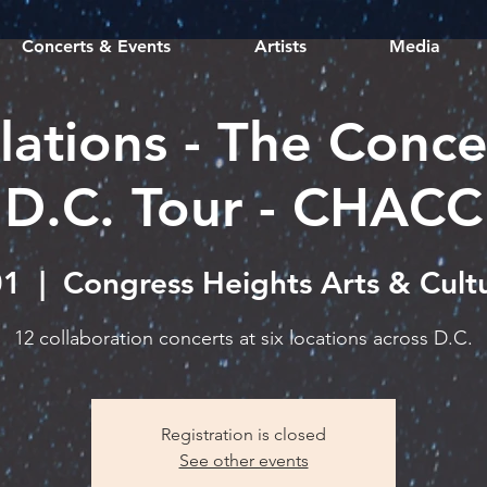
Concerts & Events
Artists
Media
lations - The Conce
D.C. Tour - CHACC
01
  |  
Congress Heights Arts & Cult
12 collaboration concerts at six locations across D.C.
Registration is closed
See other events