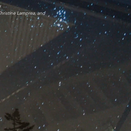
r
Christine Lamprea, and 