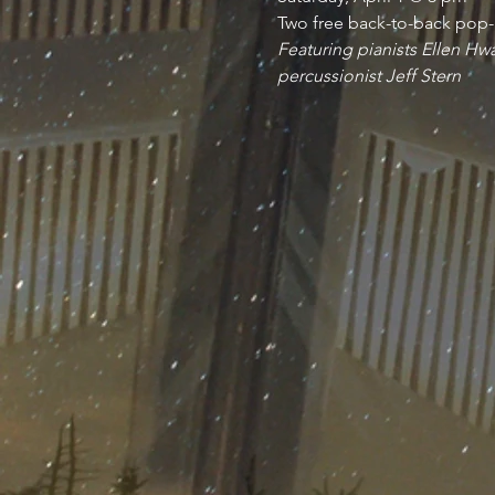
Two free back-to-back pop-
Featuring pianists Ellen Hw
percussionist Jeff Stern