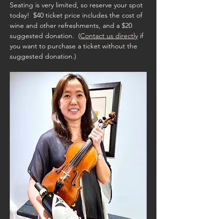
Seating is very limited, so reserve your spot 
today!  $40 ticket price includes the cost of 
wine and other refreshments, and a $20 
suggested donation.  (
Contact us directly
 if 
you want to purchase a ticket without the 
suggested donation.)