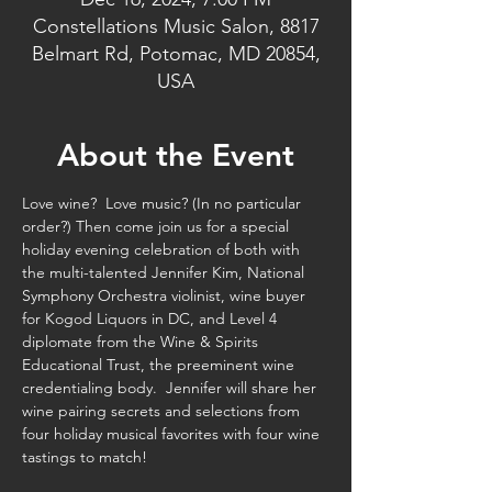
Constellations Music Salon, 8817
Belmart Rd, Potomac, MD 20854,
USA
About the Event
Love wine?  Love music? (In no particular 
order?) Then come join us for a special 
holiday evening celebration of both with 
the multi-talented Jennifer Kim, National 
Symphony Orchestra violinist, wine buyer 
for Kogod Liquors in DC, and Level 4 
diplomate from the Wine & Spirits 
Educational Trust, the preeminent wine 
credentialing body.  Jennifer will share her 
wine pairing secrets and selections from 
four holiday musical favorites with four wine 
tastings to match!