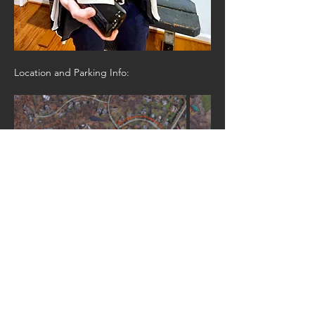
Location and Parking Info: