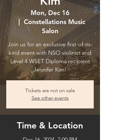
Kim
Mon, Dec 16
  |  
Constellations Music
Salon
Join us for an exclusive first-of-its-
kind event with NSO violinist and
Level 4 WSET Diploma recipient
Jennifer Kim!
Tickets are not on sale
See other events
Time & Location
Dec 16, 2024, 7:00 PM