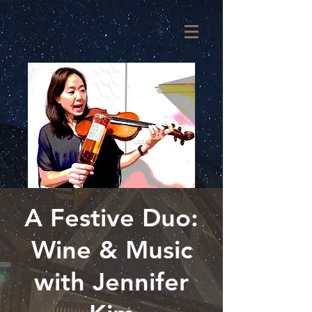
A Festive Duo:
Wine & Music
with Jennifer