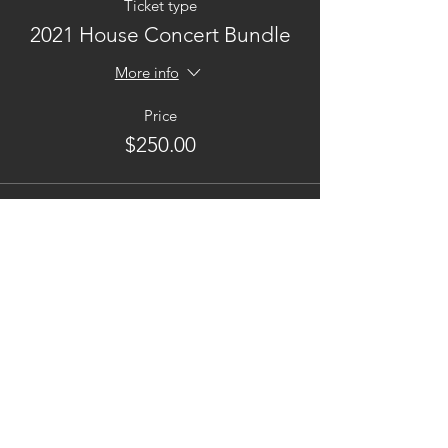
Ticket type
2021 House Concert Bundle
More info
Price
$250.00
This event is sold out
Contact
Phone:
202.734.0752