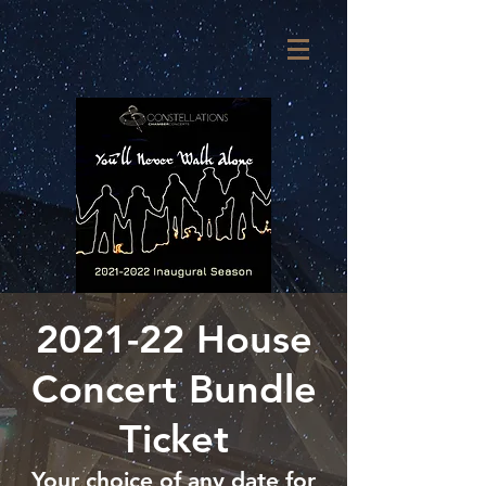
2021-22 House
Concert Bundle
Ticket
Your choice of any date for