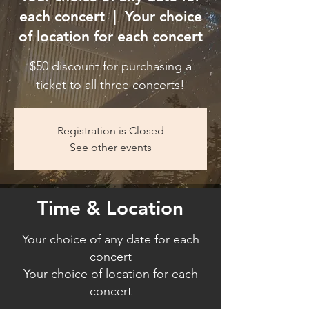
each concert
  |  
Your choice
of location for each concert
$50 discount for purchasing a
ticket to all three concerts!
Registration is Closed
See other events
Time & Location
Your choice of any date for each
concert
Your choice of location for each
concert