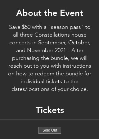
About the Event
Save $50 with a "season pass" to
all three Constellations house
concerts in September, October,
and November 2021! After
purchasing the bundle, we will
reach out to you with instructions
on how to redeem the bundle for
individual tickets to the
dates/locations of your choice.
Tickets
Sold Out