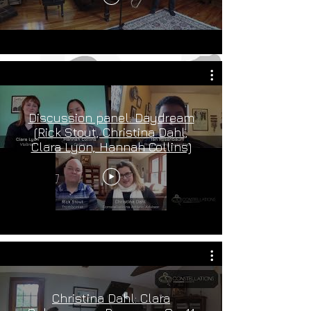
Discussion panel: Daydream
(Rick Stout, Christina Dahl,
Clara Lyon, Hannah Collins)
Christina Dahl: Clara