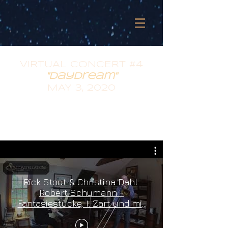
VIRTUAL CONCERT #4
"daydream"
MAY 3, 2020
Rick Stout & Christina Dahl:
Robert Schumann -
Fantasiestücke, I. Zart und mit
Ausdruck