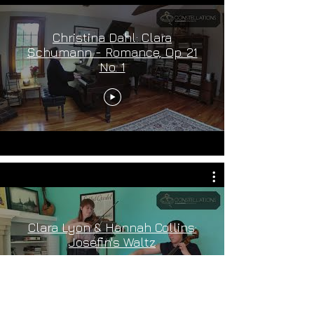
Christina Dahl: Clara
Schumann - Romance, Op. 21
No. 1
Clara Lyon & Hannah Collins:
Josefin's Waltz