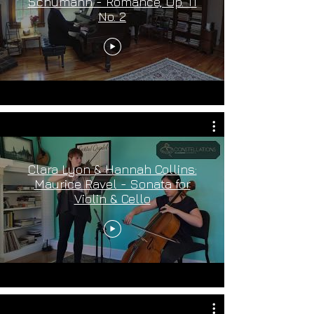
Schumann - Romance, Op. 11
No. 2
Clara Lyon & Hannah Collins:
Maurice Ravel - Sonata for
Violin & Cello