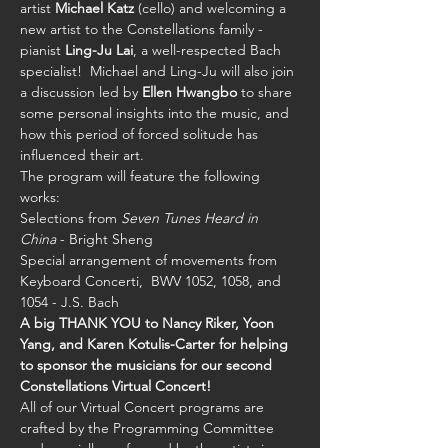
artist 
Michael Katz
 (cello) and welcoming a 
new artist to the Constellations family - 
pianist 
Ling-Ju Lai
, a well-respected Bach 
specialist!  Michael and Ling-Ju will also join 
a discussion led by 
Ellen Hwangbo
 to share 
some personal insights into the music, and 
how this period of forced solitude has 
influenced their art.
The program will feature the following 
works:
Selections from 
Seven Tunes Heard in 
China
 - Bright Sheng 
Special arrangement of movements from 
Keyboard Concerti,  BWV 1052, 1058, and 
1054 - J.S. Bach 
A big THANK YOU to Nancy Riker, Yoon 
Yang, and Karen Kotulis-Carter for helping 
to sponsor the musicians for our second 
Constellations Virtual Concert!
All of our Virtual Concert programs are 
crafted by the Programming Committee 