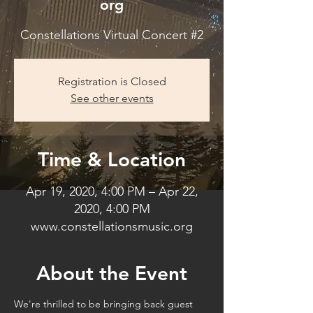
org
Constellations Virtual Concert #2
Registration is Closed
See other events
Time & Location
Apr 19, 2020, 4:00 PM – Apr 22,
2020, 4:00 PM
www.constellationsmusic.org
About the Event
We're thrilled to be bringing back guest 