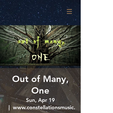
Out of Many,
One
Sun, Apr 19
  |  
www.constellationsmusic.