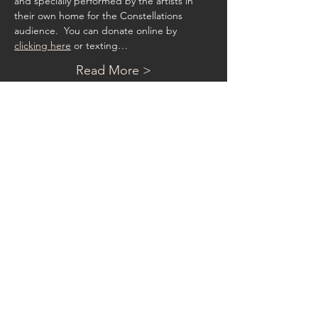
and specially performed by the artists in 
their own home for the Constellations 
audience.  You can donate online by 
clicking here
 or texting…
Read More >
Contact
Phone:
202.734.0752
8817 Belmart Rd
Potomac, MD 20854
admin@constellationsmusic.org